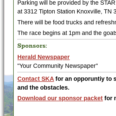
Parking will be provided by the STAR
at 3312 Tipton Station Knoxville, TN 
There will be food trucks and refres
The race begins at 1pm and the goats
Sponsors:
Herald Newspaper
"Your Community Newspaper"
Contact SKA
for an opporuntiy to 
and the obstacles.
Download our sponsor packet
for 