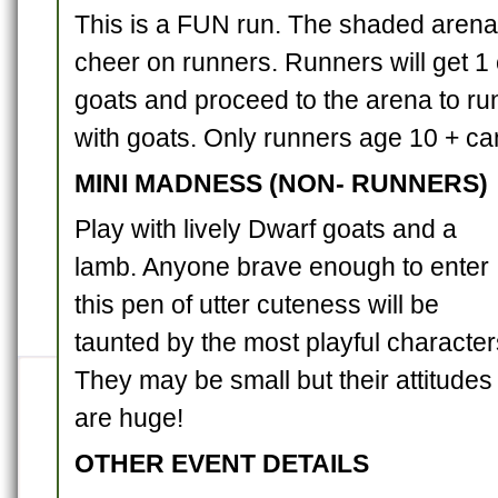
This is a FUN run. The shaded arena 
cheer on runners. Runners will get 1 
goats and proceed to the arena to ru
with goats. Only runners age 10 + ca
MINI MADNESS (NON- RUNNERS)
Play with lively Dwarf goats and a
lamb. Anyone brave enough to enter
this pen of utter cuteness will be
taunted by the most playful character
They may be small but their attitudes
are huge!
OTHER EVENT DETAILS