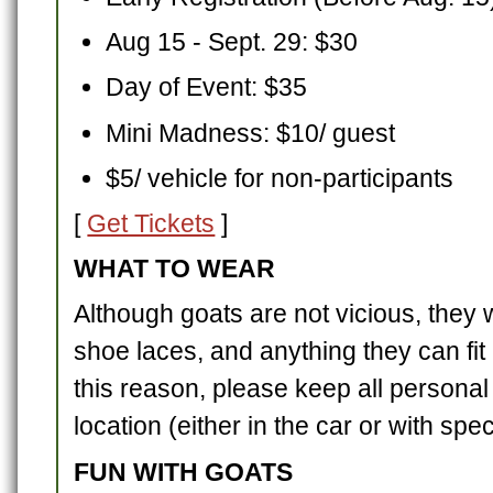
Aug 15 - Sept. 29: $30
Day of Event: $35
Mini Madness: $10/ guest
$5/ vehicle for non-participants
[
Get Tickets
]
WHAT TO WEAR
Although goats are not vicious, they w
shoe laces, and anything they can fit 
this reason, please keep all personal
location (either in the car or with spec
FUN WITH GOATS