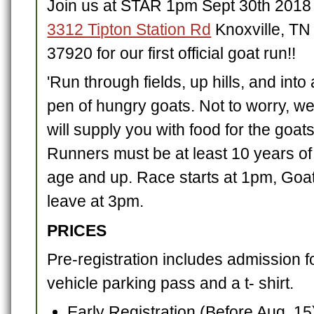
Join us at STAR 1pm Sept 30th 2018 
3312 Tipton Station Rd
Knoxville, TN
37920 for our first official goat run!!
'Run through fields, up hills, and into 
pen of hungry goats. Not to worry, w
will supply you with food for the goats
Runners must be at least 10 years of
age and up. Race starts at 1pm, Goa
leave at 3pm.
PRICES
Pre-registration includes admission f
vehicle parking pass and a t- shirt.
Early Registration (Before Aug. 15