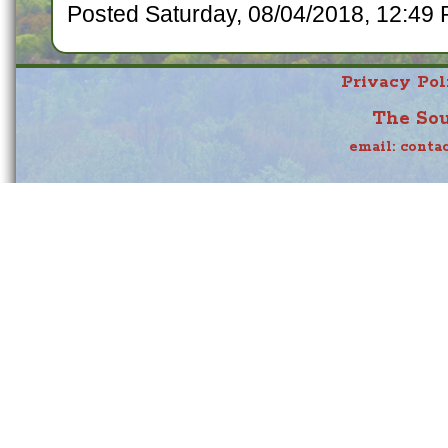
Posted Saturday, 08/04/2018, 12:49 
Privacy Pol
The Sou
email:
conta