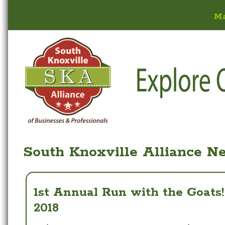
M
South Knoxville Alliance N
1st Annual Run with the Goats
2018