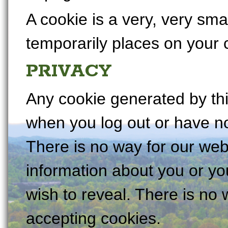
A cookie is a very, very small
temporarily places on your
PRIVACY
Any cookie generated by this
when you log out or have not
There is no way for our web
information about you or y
wish to reveal. There is no 
accepting cookies.