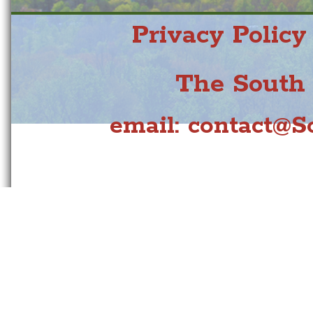
Privacy Policy
The South 
email:
contact@So