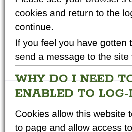
cookies and return to the l
continue.
If you feel you have gotten 
send a message to the site
WHY DO I NEED T
ENABLED TO LOG-
Cookies allow this website
to page and allow access to 