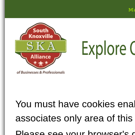
M
You must have cookies enabl
associates only area of this
Please see your browser's 