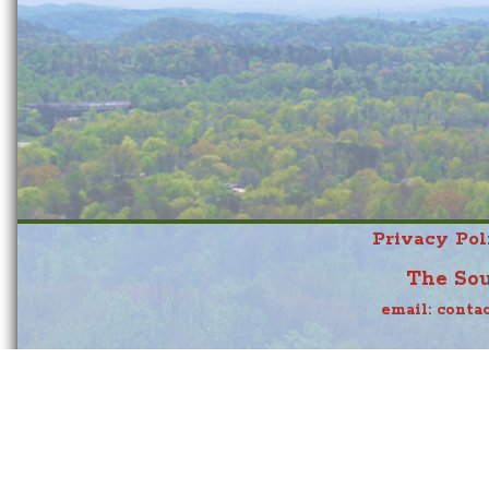
Privacy Pol
The Sou
email:
conta