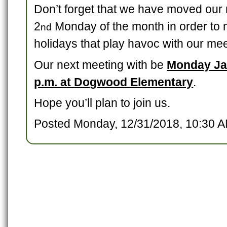
Don’t forget that we have moved our 
2
Monday of the month in order to m
nd
holidays that play havoc with our mee
Our next meeting with be
Monday Ja
p.m. at Dogwood Elementary
.
Hope you’ll plan to join us.
Posted Monday, 12/31/2018, 10:30 A