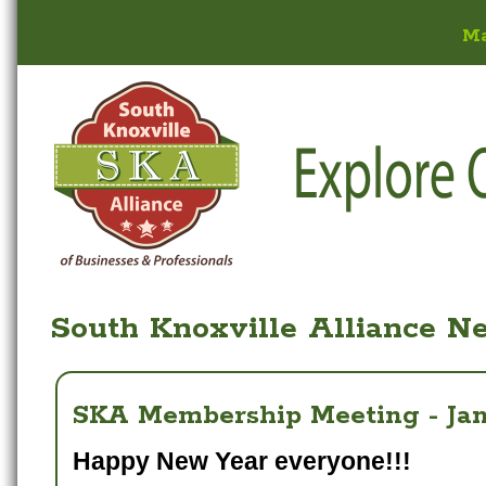
M
South Knoxville Alliance N
SKA Membership Meeting - Janu
Happy New Year everyone!!!