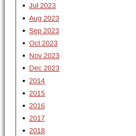
Jul 2023
Aug 2023
Sep 2023
Oct 2023
Nov 2023
Dec 2023
2014
2015
2016
2017
2018