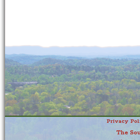
Privacy Pol
The Sou