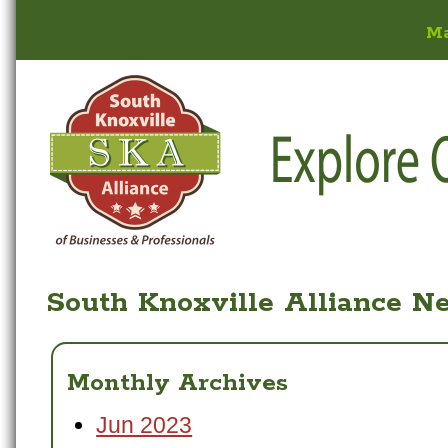
M
South Knoxville Alliance N
Monthly Archives
Jun 2023