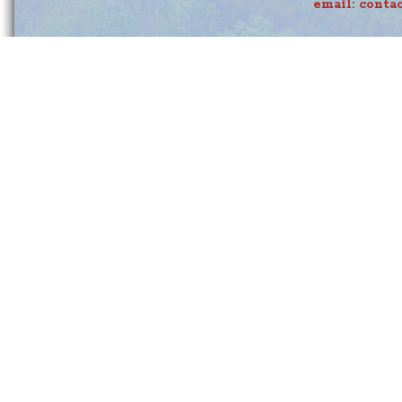
email:
conta