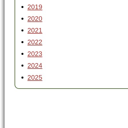
2019
2020
2021
2022
2023
2024
2025