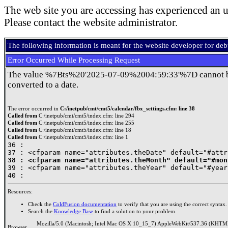
The web site you are accessing has experienced an u
Please contact the website administrator.
The following information is meant for the website developer for de
Error Occurred While Processing Request
The value %7Bts%20'2025-07-09%2004:59:33'%7D cannot 
converted to a date.
The error occurred in
C:/inetpub/cmt/cmt5/calendar/fbx_settings.cfm: line 38
Called from
C:/inetpub/cmt/cmt5/index.cfm: line 294
Called from
C:/inetpub/cmt/cmt5/index.cfm: line 255
Called from
C:/inetpub/cmt/cmt5/index.cfm: line 18
Called from
C:/inetpub/cmt/cmt5/index.cfm: line 1
36 : 

38 : <cfparam name="attributes.theMonth" default="#mon

39 : <cfparam name="attributes.theYear" default="#year
Resources:
Check the
ColdFusion documentation
to verify that you are using the correct syntax.
Search the
Knowledge Base
to find a solution to your problem.
Mozilla/5.0 (Macintosh; Intel Mac OS X 10_15_7) AppleWebKit/537.36 (KHTML
Browser