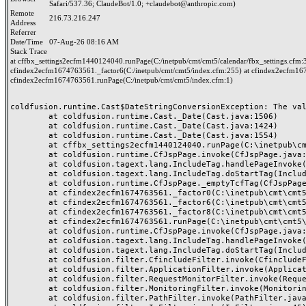
Safari/537.36; ClaudeBot/1.0; +claudebot@anthropic.com)
Remote
216.73.216.247
Address
Referrer
Date/Time
07-Aug-26 08:16 AM
Stack Trace
at cffbx_settings2ecfm1440124040.runPage(C:/inetpub/cmt/cmt5/calendar/fbx_settings.cfm:
cfindex2ecfm1674763561._factor6(C:/inetpub/cmt/cmt5/index.cfm:255) at cfindex2ecfm167
cfindex2ecfm1674763561.runPage(C:/inetpub/cmt/cmt5/index.cfm:1)
coldfusion.runtime.Cast$DateStringConversionException: The val
	at coldfusion.runtime.Cast._Date(Cast.java:1506)

	at coldfusion.runtime.Cast._Date(Cast.java:1424)

	at coldfusion.runtime.Cast._Date(Cast.java:1554)

	at cffbx_settings2ecfm1440124040.runPage(C:\inetpub\cmt\cmt5\calendar\fbx_settings.cfm:38)

	at coldfusion.runtime.CfJspPage.invoke(CfJspPage.java:251)

	at coldfusion.tagext.lang.IncludeTag.handlePageInvoke(IncludeTag.java:749)

	at coldfusion.tagext.lang.IncludeTag.doStartTag(IncludeTag.java:578)

	at coldfusion.runtime.CfJspPage._emptyTcfTag(CfJspPage.java:5083)

	at cfindex2ecfm1674763561._factor0(C:\inetpub\cmt\cmt5\index.cfm:294)

	at cfindex2ecfm1674763561._factor6(C:\inetpub\cmt\cmt5\index.cfm:255)

	at cfindex2ecfm1674763561._factor8(C:\inetpub\cmt\cmt5\index.cfm:18)

	at cfindex2ecfm1674763561.runPage(C:\inetpub\cmt\cmt5\index.cfm:1)

	at coldfusion.runtime.CfJspPage.invoke(CfJspPage.java:251)

	at coldfusion.tagext.lang.IncludeTag.handlePageInvoke(IncludeTag.java:749)

	at coldfusion.tagext.lang.IncludeTag.doStartTag(IncludeTag.java:578)

	at coldfusion.filter.CfincludeFilter.invoke(CfincludeFilter.java:65)

	at coldfusion.filter.ApplicationFilter.invoke(ApplicationFilter.java:613)

	at coldfusion.filter.RequestMonitorFilter.invoke(RequestMonitorFilter.java:43)

	at coldfusion.filter.MonitoringFilter.invoke(MonitoringFilter.java:40)

	at coldfusion.filter.PathFilter.invoke(PathFilter.java:162)
