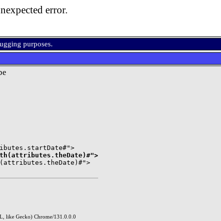
nexpected error.
bugging purposes.
be
th(attributes.theDate)#">
(attributes.theDate)#">

, like Gecko) Chrome/131.0.0.0