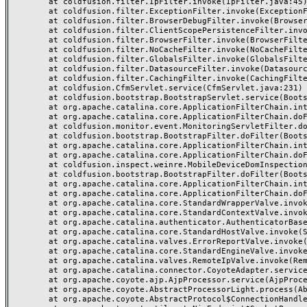
	at coldfusion.filter.IpFilter.invoke(IpFilter.java:45)

	at coldfusion.filter.ExceptionFilter.invoke(ExceptionFilter.java:97)

	at coldfusion.filter.BrowserDebugFilter.invoke(BrowserDebugFilter.java:81)

	at coldfusion.filter.ClientScopePersistenceFilter.invoke(ClientScopePersistenceFilter.java:28)

	at coldfusion.filter.BrowserFilter.invoke(BrowserFilter.java:38)

	at coldfusion.filter.NoCacheFilter.invoke(NoCacheFilter.java:60)

	at coldfusion.filter.GlobalsFilter.invoke(GlobalsFilter.java:38)

	at coldfusion.filter.DatasourceFilter.invoke(DatasourceFilter.java:22)

	at coldfusion.filter.CachingFilter.invoke(CachingFilter.java:62)

	at coldfusion.CfmServlet.service(CfmServlet.java:231)

	at coldfusion.bootstrap.BootstrapServlet.service(BootstrapServlet.java:311)

	at org.apache.catalina.core.ApplicationFilterChain.internalDoFilter(ApplicationFilterChain.java:197)

	at org.apache.catalina.core.ApplicationFilterChain.doFilter(ApplicationFilterChain.java:142)

	at coldfusion.monitor.event.MonitoringServletFilter.doFilter(MonitoringServletFilter.java:46)

	at coldfusion.bootstrap.BootstrapFilter.doFilter(BootstrapFilter.java:47)

	at org.apache.catalina.core.ApplicationFilterChain.internalDoFilter(ApplicationFilterChain.java:166)

	at org.apache.catalina.core.ApplicationFilterChain.doFilter(ApplicationFilterChain.java:142)

	at coldfusion.inspect.weinre.MobileDeviceDomInspectionFilter.doFilter(MobileDeviceDomInspectionFilter.java:57)

	at coldfusion.bootstrap.BootstrapFilter.doFilter(BootstrapFilter.java:47)

	at org.apache.catalina.core.ApplicationFilterChain.internalDoFilter(ApplicationFilterChain.java:166)

	at org.apache.catalina.core.ApplicationFilterChain.doFilter(ApplicationFilterChain.java:142)

	at org.apache.catalina.core.StandardWrapperValve.invoke(StandardWrapperValve.java:166)

	at org.apache.catalina.core.StandardContextValve.invoke(StandardContextValve.java:88)

	at org.apache.catalina.authenticator.AuthenticatorBase.invoke(AuthenticatorBase.java:491)

	at org.apache.catalina.core.StandardHostValve.invoke(StandardHostValve.java:127)

	at org.apache.catalina.valves.ErrorReportValve.invoke(ErrorReportValve.java:83)

	at org.apache.catalina.core.StandardEngineValve.invoke(StandardEngineValve.java:72)

	at org.apache.catalina.valves.RemoteIpValve.invoke(RemoteIpValve.java:763)

	at org.apache.catalina.connector.CoyoteAdapter.service(CoyoteAdapter.java:357)

	at org.apache.coyote.ajp.AjpProcessor.service(AjpProcessor.java:453)

	at org.apache.coyote.AbstractProcessorLight.process(AbstractProcessorLight.java:63)

	at org.apache.coyote.AbstractProtocol$ConnectionHandler.process(AbstractProtocol.java:1309)
