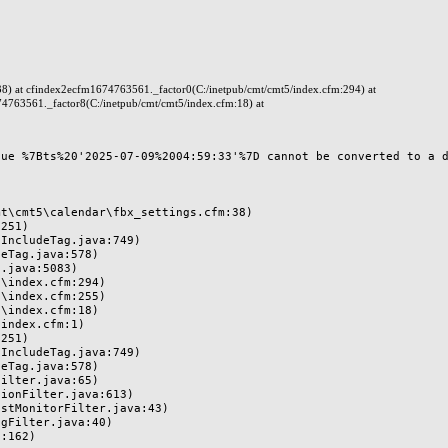
38) at cfindex2ecfm1674763561._factor0(C:/inetpub/cmt/cmt5/index.cfm:294) at
4763561._factor8(C:/inetpub/cmt/cmt5/index.cfm:18) at
ue %7Bts%20'2025-07-09%2004:59:33'%7D cannot be converted to a da