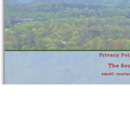
Privacy Pol
The Sou
email:
conta