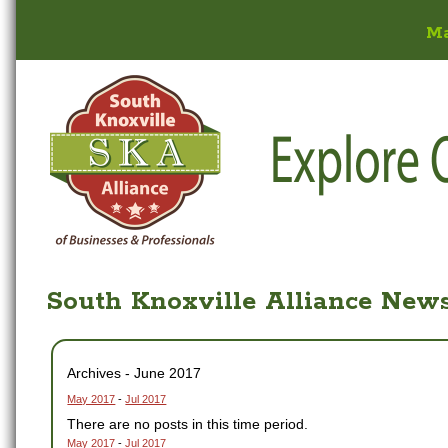
M
South Knoxville Alliance New
Archives - June 2017
May 2017
-
Jul 2017
There are no posts in this time period.
May 2017
-
Jul 2017