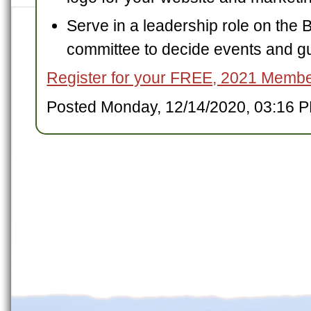
Serve in a leadership role on the 
committee to decide events and g
Register for your FREE, 2021 Memb
Posted Monday, 12/14/2020, 03:16 P