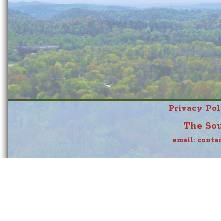
Privacy Pol
The Sou
email:
conta