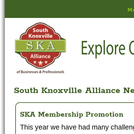
M
South Knoxville Alliance N
SKA Membership Promotion
This year we have had many challen