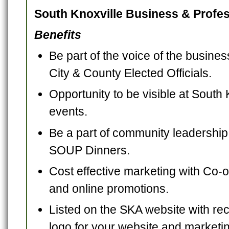
South Knoxville Business & Profes
Benefits
Be part of the voice of the busine
City & County Elected Officials.
Opportunity to be visible at Sout
events.
Be a part of community leadership
SOUP Dinners.
Cost effective marketing with Co-o
and online promotions.
Listed on the SKA website with re
logo for your website and marketi