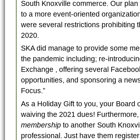
South Knoxville commerce. Our plan f
to a more event-oriented organizatio
were several restrictions prohibiting t
2020.
SKA did manage to provide some mem
the pandemic including; re-introduci
Exchange , offering several Faceboo
opportunities, and sponsoring a new
Focus.”
As a Holiday Gift to you, your Board 
waiving the 2021 dues! Furthermore
membership
to another South Knoxvi
professional. Just have them register