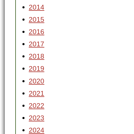
2014
2015
2016
2017
2018
2019
2020
2021
2022
2023
2024