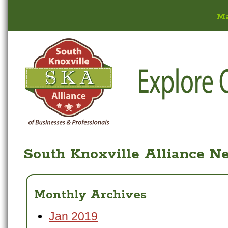
M
South Knoxville Alliance N
Monthly Archives
Jan 2019