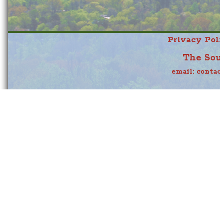
Privacy Pol
The Sou
email:
conta