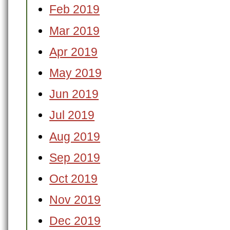
Feb 2019
Mar 2019
Apr 2019
May 2019
Jun 2019
Jul 2019
Aug 2019
Sep 2019
Oct 2019
Nov 2019
Dec 2019