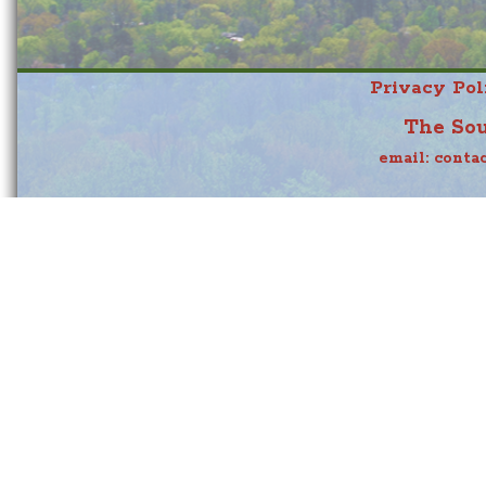
Privacy Pol
The Sou
email:
conta