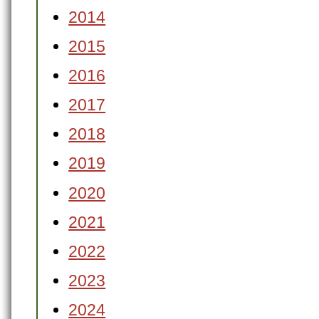
2014
2015
2016
2017
2018
2019
2020
2021
2022
2023
2024