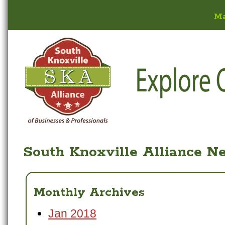
M
South Knoxville Alliance N
Monthly Archives
Jan 2018