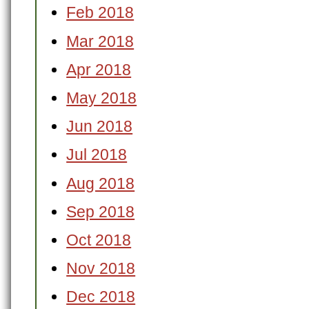
Feb 2018
Mar 2018
Apr 2018
May 2018
Jun 2018
Jul 2018
Aug 2018
Sep 2018
Oct 2018
Nov 2018
Dec 2018