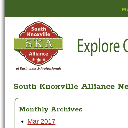
M
South Knoxville Alliance N
Monthly Archives
Mar 2017