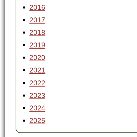
2016
2017
2018
2019
2020
2021
2022
2023
2024
2025