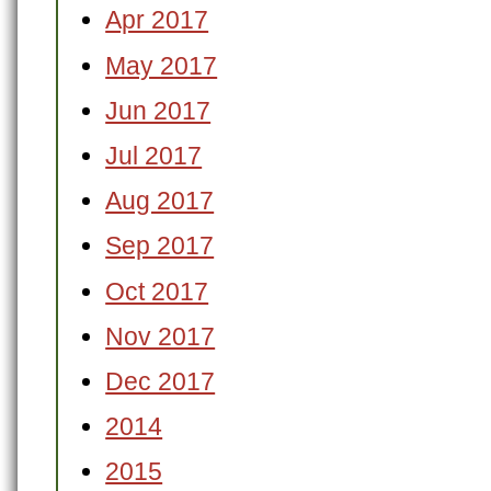
Apr 2017
May 2017
Jun 2017
Jul 2017
Aug 2017
Sep 2017
Oct 2017
Nov 2017
Dec 2017
2014
2015