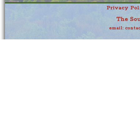
Privacy Pol
The Sou
email:
conta